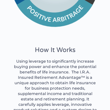
How It Works
Using leverage to significantly increase
buying power and enhance the potential
benefits of life insurance. The I.R.A.
Insured Retirement Advantage™ is a
unique approach to obtain life insurance
for business protection needs,
supplemental income and traditional
estate and retirement planning. It
carefully applies leverage, innovative
product solutions and a custom design to