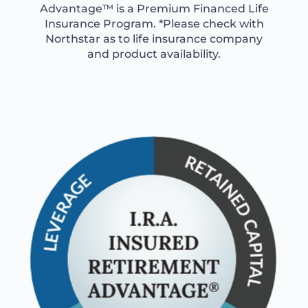
Advantage™ is a Premium Financed Life
Insurance Program. *Please check with
Northstar as to life insurance company
and product availability.