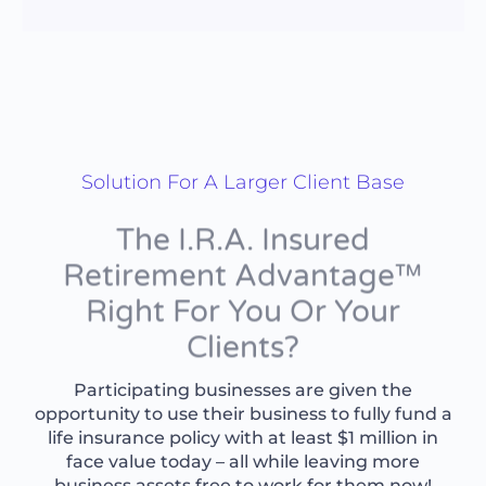
Solution For A Larger Client Base
The I.R.A. Insured
Retirement Advantage™
Right For You Or Your
Clients?
Participating businesses are given the
opportunity to use their business to fully fund a
life insurance policy with at least $1 million in
face value today – all while leaving more
business assets free to work for them now!