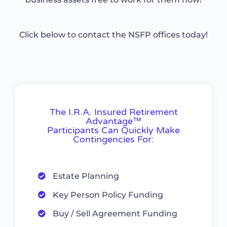
Click below to contact the NSFP offices today!
The I.R.A. Insured Retirement
Advantage™
Participants Can Quickly Make
Contingencies For:
Estate Planning
Key Person Policy Funding
Buy / Sell Agreement Funding