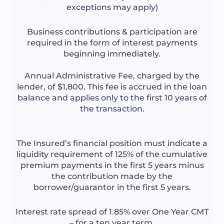
exceptions may apply)
Business contributions & participation are
required in the form of interest payments
beginning immediately.
Annual Administrative Fee, charged by the
lender, of $1,800. This fee is accrued in the loan
balance and applies only to the first 10 years of
the transaction.
The Insured’s financial position must indicate a
liquidity requirement of 125% of the cumulative
premium payments in the first 5 years minus
the contribution made by the
borrower/guarantor in the first 5 years.
Interest rate spread of 1.85% over One Year CMT
– for a ten year term.