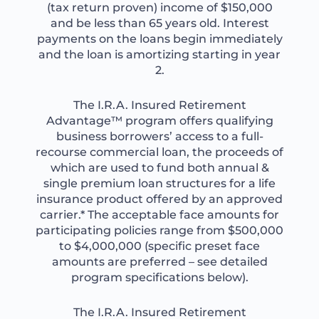
(tax return proven) income of $150,000
and be less than 65 years old. Interest
payments on the loans begin immediately
and the loan is amortizing starting in year
2.
The I.R.A. Insured Retirement
Advantage™ program offers qualifying
business borrowers’ access to a full-
recourse commercial loan, the proceeds of
which are used to fund both annual &
single premium loan structures for a life
insurance product offered by an approved
carrier.* The acceptable face amounts for
participating policies range from $500,000
to $4,000,000 (specific preset face
amounts are preferred – see detailed
program specifications below).
The I.R.A. Insured Retirement