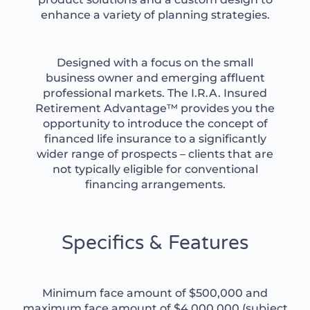
enhance a variety of planning strategies.
Designed with a focus on the small
business owner and emerging affluent
professional markets. The I.R.A. Insured
Retirement Advantage™ provides you the
opportunity to introduce the concept of
financed life insurance to a significantly
wider range of prospects – clients that are
not typically eligible for conventional
financing arrangements.
Specifics & Features
Minimum face amount of $500,000 and
maximum face amount of $4,000,000 (subject