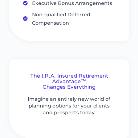
Executive Bonus Arrangements
Non-qualified Deferred
Compensation
The I.R.A. Insured Retirement
Advantage™
Changes Everything
Imagine an entirely new world of
planning options for your clients
and prospects today.