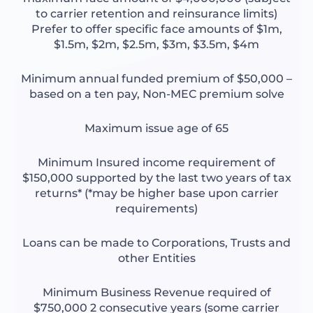
to carrier retention and reinsurance limits)
Prefer to offer specific face amounts of $1m,
$1.5m, $2m, $2.5m, $3m, $3.5m, $4m
Minimum annual funded premium of $50,000 –
based on a ten pay, Non-MEC premium solve
Maximum issue age of 65
Minimum Insured income requirement of
$150,000 supported by the last two years of tax
returns* (*may be higher base upon carrier
requirements)
Loans can be made to Corporations, Trusts and
other Entities
Minimum Business Revenue required of
$750,000 2 consecutive years (some carrier