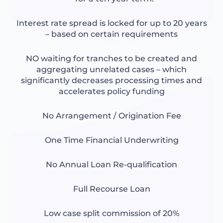
Interest rate spread is locked for up to 20 years
– based on certain requirements
NO waiting for tranches to be created and
aggregating unrelated cases – which
significantly decreases processing times and
accelerates policy funding
No Arrangement / Origination Fee
One Time Financial Underwriting
No Annual Loan Re-qualification
Full Recourse Loan
Low case split commission of 20%