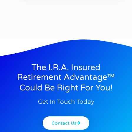
The I.R.A. Insured
Retirement Advantage™
Could Be Right For You!
Get In Touch Today
Contact Us