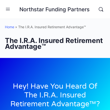
Northstar Funding Partners
Home
»
The I.R.A. Insured Retirement Advantage™
The I.R.A. Insured Retirement
Advantage™
Hey! Have You Heard Of
The I.R.A. Insured
Retirement Advantage™?