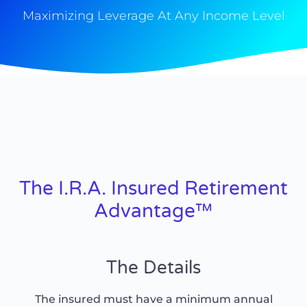
Maximizing Leverage At Any Income Level
The I.R.A. Insured Retirement
Advantage™
The Details
The insured must have a minimum annual