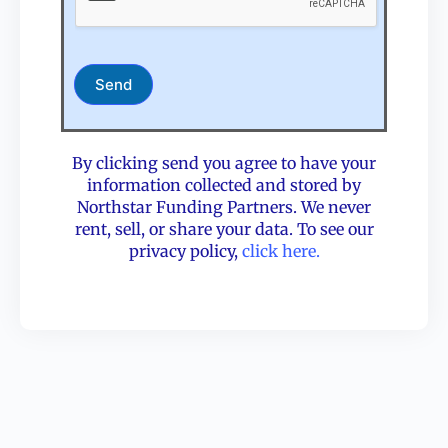
Send
By clicking send you agree to have your
information collected and stored by
Northstar Funding Partners. We never
rent, sell, or share your data. To see our
privacy policy,
click here.