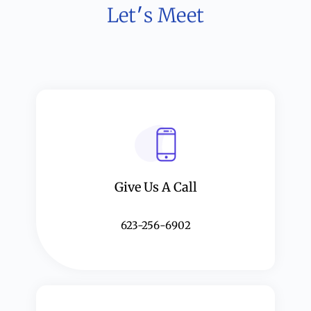
Let׳s Meet
Give Us A Call​​
623-256-6902