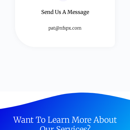
Send Us A Message​​
pat@nfspx.com
Want To Learn More About
Our Services?