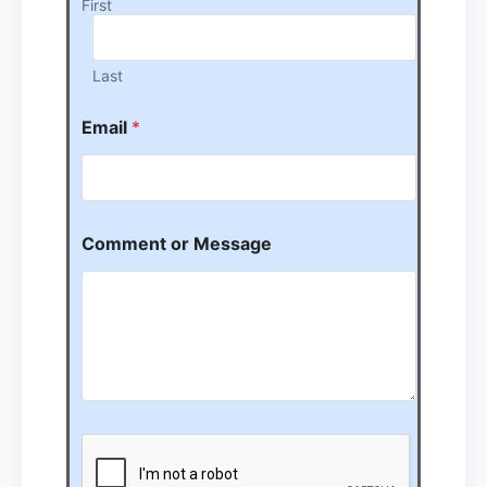
First
Last
Email
*
Comment or Message