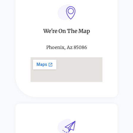
We're On The Map​​
Phoenix, Az 85086