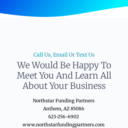
Call Us, Email Or Text Us
We Would Be Happy To
Meet You And Learn All
About Your Business
Northstar Funding Partners
Anthem, AZ 85086
623-256-6902
www.northstarfundingpartners.com