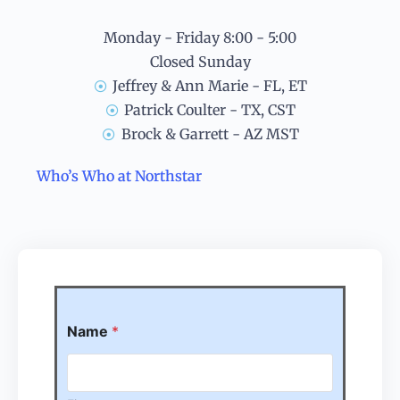
Monday - Friday 8:00 - 5:00
Closed Sunday
Jeffrey & Ann Marie - FL, ET
Patrick Coulter - TX, CST
Brock & Garrett - AZ MST
Who’s Who at Northstar
Name
*