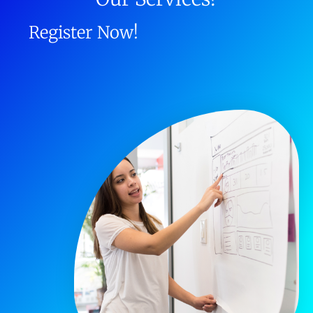
Register Now!