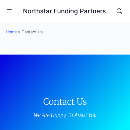
Northstar Funding Partners
Home
»
Contact Us
Contact Us
We Are Happy To Assist You