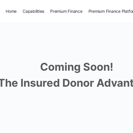
Home
Capabilities
Premium Finance
Premium Finance Platf
Coming Soon!
The Insured Donor Advant