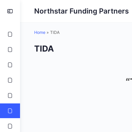
Northstar Funding Partners
Home
»
TIDA
TIDA
“