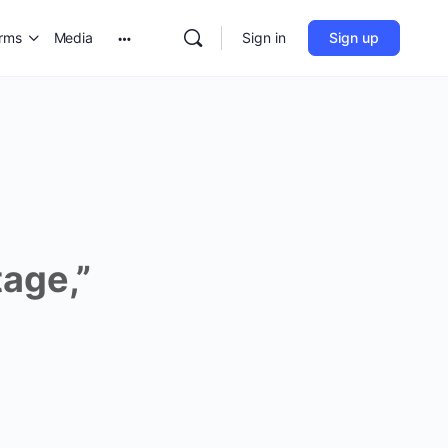
orms
Media
Sign in
Sign up
age,”