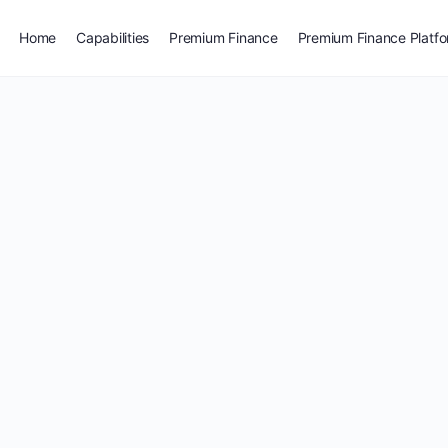
Home
Capabilities
Premium Finance
Premium Finance Platf