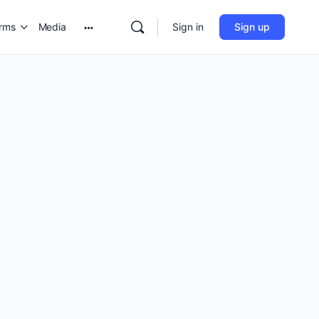
orms
Media
Sign in
Sign up