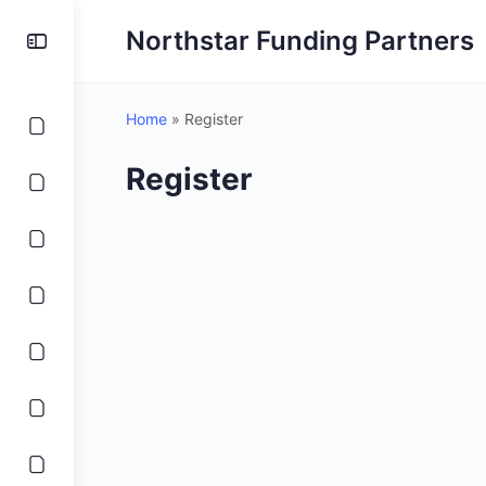
Northstar Funding Partners
Home
»
Register
Register