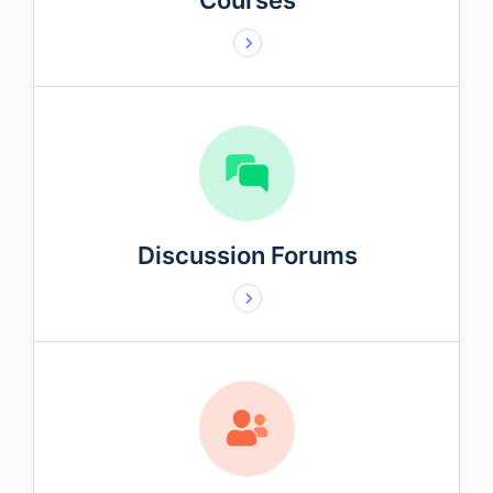
Courses
Discussion Forums