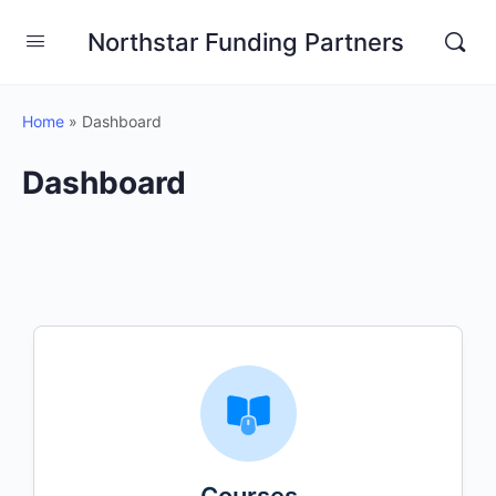
Northstar Funding Partners
Home
»
Dashboard
Dashboard