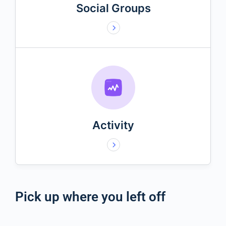
Social Groups
Activity
Pick up where you left off