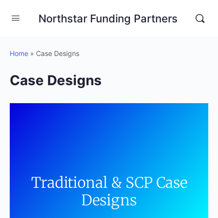
Northstar Funding Partners
Home
»
Case Designs
Case Designs
Traditional & SCP Case
Designs