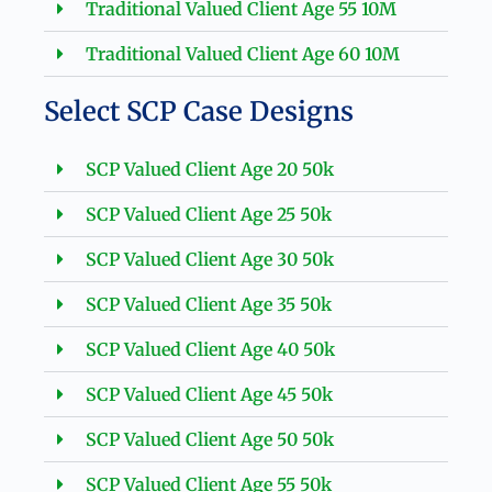
Traditional Valued Client Age 55 10M
Traditional Valued Client Age 60 10M
Select SCP Case Designs
SCP Valued Client Age 20 50k
SCP Valued Client Age 25 50k
SCP Valued Client Age 30 50k
SCP Valued Client Age 35 50k
SCP Valued Client Age 40 50k
SCP Valued Client Age 45 50k
SCP Valued Client Age 50 50k
SCP Valued Client Age 55 50k