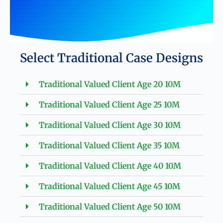
Select Traditional Case Designs
Traditional Valued Client Age 20 10M
Traditional Valued Client Age 25 10M
Traditional Valued Client Age 30 10M
Traditional Valued Client Age 35 10M
Traditional Valued Client Age 40 10M
Traditional Valued Client Age 45 10M
Traditional Valued Client Age 50 10M